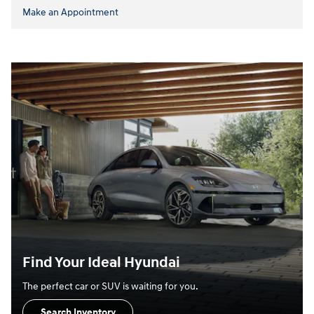
Make an Appointment
Find Your Ideal Hyundai
The perfect car or SUV is waiting for you.
Search Inventory