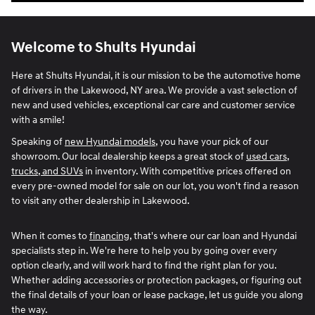
Welcome to Shults Hyundai
Here at Shults Hyundai, it is our mission to be the automotive home
of drivers in the Lakewood, NY area. We provide a vast selection of
new and used vehicles, exceptional car care and customer service
with a smile!
Speaking of
new Hyundai models
, you have your pick of our
showroom. Our local dealership keeps a great stock of
used cars,
trucks, and SUVs
in inventory. With competitive prices offered on
every pre-owned model for sale on our lot, you won't find a reason
to visit any other dealership in Lakewood.
When it comes to
financing
, that's where our car loan and Hyundai
specialists step in. We're here to help you by going over every
option clearly, and will work hard to find the right plan for you.
Whether adding accessories or protection packages, or figuring out
the final details of your loan or lease package, let us guide you along
the way.