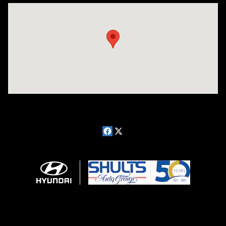
Visit us at: 181 E Fairmount Ave. Lakewood, NY 14750