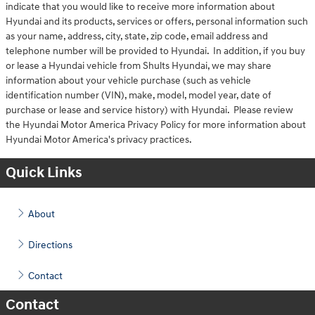
indicate that you would like to receive more information about
Hyundai and its products, services or offers, personal information such
as your name, address, city, state, zip code, email address and
telephone number will be provided to Hyundai. In addition, if you buy
or lease a Hyundai vehicle from Shults Hyundai, we may share
information about your vehicle purchase (such as vehicle
identification number (VIN), make, model, model year, date of
purchase or lease and service history) with Hyundai. Please review
the Hyundai Motor America Privacy Policy for more information about
Hyundai Motor America's privacy practices.
Quick Links
About
Directions
Contact
Contact