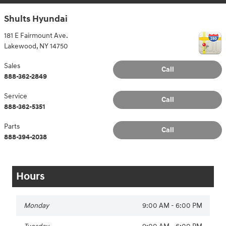
Shults Hyundai
181 E Fairmount Ave.
Lakewood
,
NY
14750
Sales
Call
888-362-2849
Service
Call
888-362-5351
Parts
Call
888-394-2038
Hours
Monday
9:00 AM - 6:00 PM