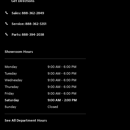
Get Directions
Sales:
888-362-2849
Service:
888-362-5351
Parts:
888-394-2038
Showroom Hours
Monday
9:00 AM - 6:00 PM
Tuesday
9:00 AM - 6:00 PM
Wednesday
9:00 AM - 6:00 PM
Thursday
9:00 AM - 6:00 PM
Friday
9:00 AM - 6:00 PM
Saturday
9:00 AM - 2:00 PM
Sunday
Closed
See All Department Hours