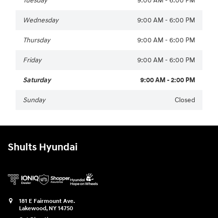
Tuesday
9:00 AM - 6:00 PM
Wednesday
9:00 AM - 6:00 PM
Thursday
9:00 AM - 6:00 PM
Friday
9:00 AM - 6:00 PM
Saturday
9:00 AM - 2:00 PM
Sunday
Closed
Shults Hyundai
181 E Fairmount Ave.
Lakewood
,
NY
14750