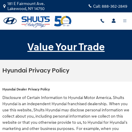
Skip to main content
181 E Fairmount Ave.
Call:
888-362-2849
Lakewood
,
NY
14750
Value Your Trade
Hyundai Privacy Policy
Hyundai Dealer Privacy Policy
Disclosure of Certain Information to Hyundai Motor America. Shults
Hyundai is an independent Hyundai franchised dealership. When you
use this website, Shults Hyundai may disclose personal information we
collect about you, including personal information we collect on this
website or that you otherwise provide to us, to Hyundai for Hyundai's
marketing and other business purposes. For example, when you