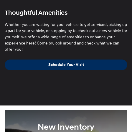
Thoughtful Amenities
Whether you are waiting for your vehicle to get serviced, picking up
a part for your vehicle, or stopping by to check out a new vehicle for
yourself, we offer a wide range of amenities to enhance your
experience here! Come by, look around and check what we can
offer you!
Schedule Your Visit
New Inventory