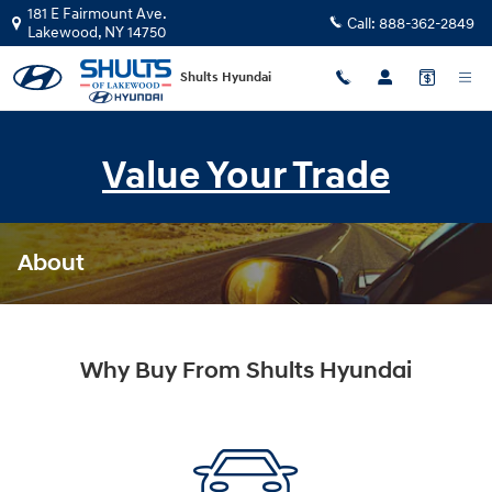
Skip to main content
181 E Fairmount Ave.
Call:
888-362-2849
Lakewood
,
NY
14750
Shults Hyundai
Value Your Trade
About
Why Buy From Shults Hyundai