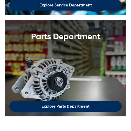
Explore Service Department
Parts Department
Explore Parts Department