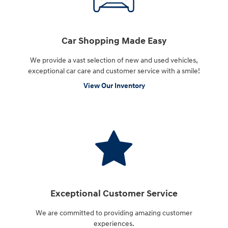
Car Shopping Made Easy
We provide a vast selection of new and used vehicles,
exceptional car care and customer service with a smile!
View Our Inventory
Exceptional Customer Service
We are committed to providing amazing customer
experiences.