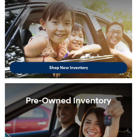
Shop New Inventory
Pre-Owned Inventory