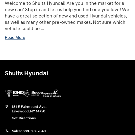
Welcome to Shults Hyundai! Are you in the market for a
new car? Stop in and let us help you find one you love! We
have a great selection of new and used Hyundai vehicles,
as well as many other pre-owned makes. Not sure which
vehicle could be …
Read More
Shults Hyundai
181 E Fairmount Ave.
Lakewood
,
NY
14750
Get Directions
Sales:
888-362-2849