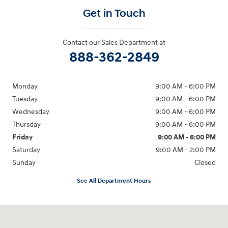
Get in Touch
Contact our Sales Department at
888-362-2849
Monday
9:00 AM - 6:00 PM
Tuesday
9:00 AM - 6:00 PM
Wednesday
9:00 AM - 6:00 PM
Thursday
9:00 AM - 6:00 PM
Friday
9:00 AM - 6:00 PM
Saturday
9:00 AM - 2:00 PM
Sunday
Closed
See All Department Hours
Visit us at: 181 E Fairmount Ave. Lakewood, NY 14750