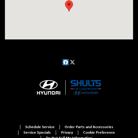
Schedule Service
Order Parts and Accessories
Service Specials
Privacy
Cookie Preference