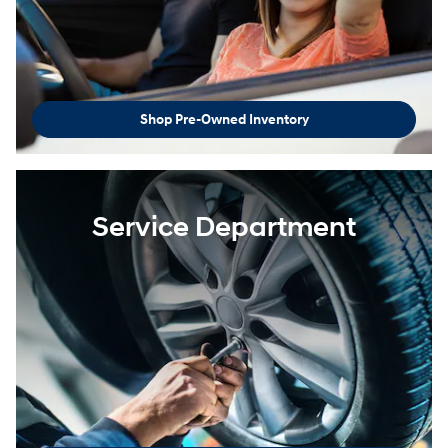
Shop Pre-Owned Inventory
Service Department