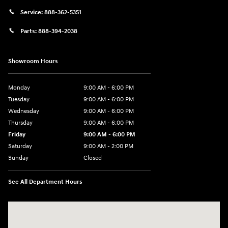
Service:
888-362-5351
Parts:
888-394-2038
Showroom Hours
Monday
9:00 AM - 6:00 PM
Tuesday
9:00 AM - 6:00 PM
Wednesday
9:00 AM - 6:00 PM
Thursday
9:00 AM - 6:00 PM
Friday
9:00 AM - 6:00 PM
Saturday
9:00 AM - 2:00 PM
Sunday
Closed
See All Department Hours
Visit us at: 181 E Fairmount Ave. Lakewood, NY 14750