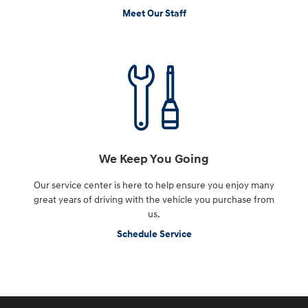
Meet Our Staff
We Keep You Going
Our service center is here to help ensure you enjoy many
great years of driving with the vehicle you purchase from
us.
Schedule Service