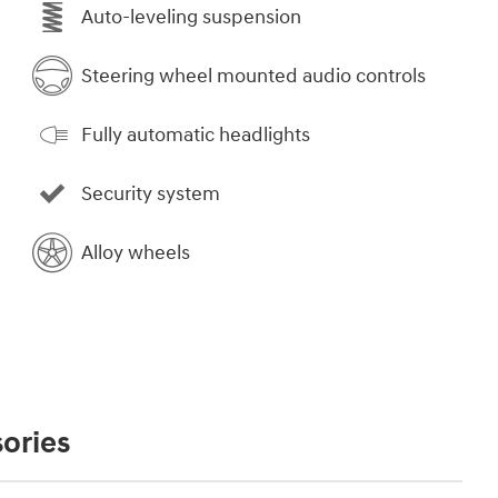
Auto-leveling suspension
Steering wheel mounted audio controls
Fully automatic headlights
Security system
Alloy wheels
ories