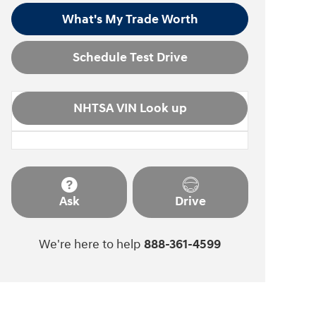
What's My Trade Worth
Schedule Test Drive
NHTSA VIN Look up
Ask
Drive
We're here to help
888-361-4599