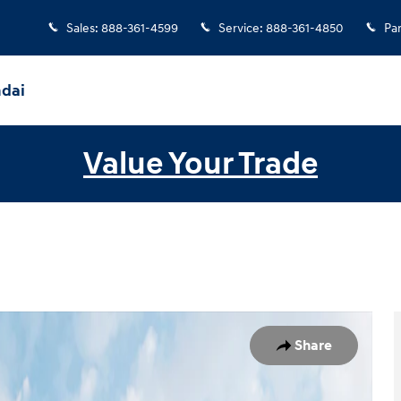
Sales
:
888-361-4599
Service
:
888-361-4850
Par
ndai
Value Your Trade
w Cab Photo 1 of 19
Share