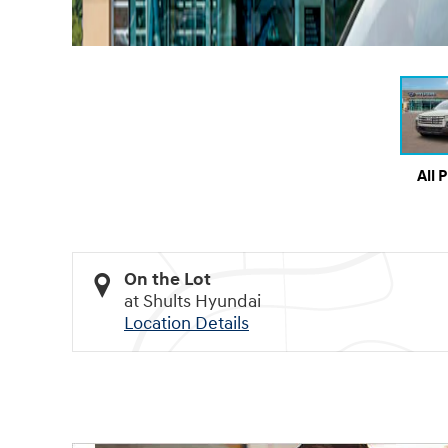
All 
On the Lot
at Shults Hyundai
Location Details