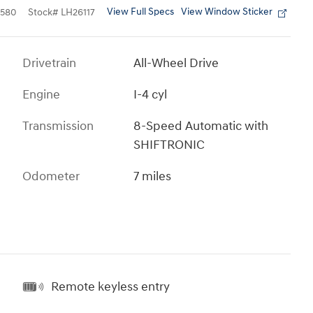
View Full Specs
View Window Sticker
580
Stock
#
LH26117
Drivetrain
All-Wheel Drive
Engine
I-4 cyl
Transmission
8-Speed Automatic with
SHIFTRONIC
Odometer
7 miles
Remote keyless entry