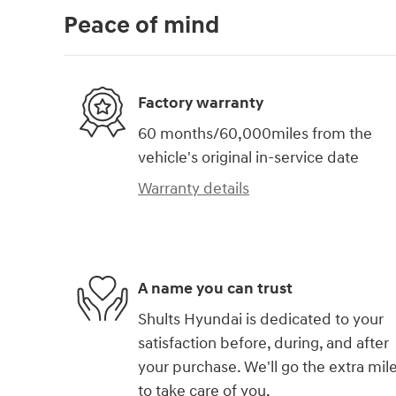
Peace of mind
Factory warranty
60 months/60,000miles from the
vehicle's original in-service date
Warranty details
A name you can trust
Shults Hyundai is dedicated to your
satisfaction before, during, and after
your purchase. We'll go the extra mil
to take care of you.