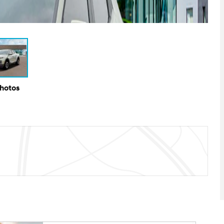
Photos