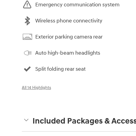
Emergency communication system
Wireless phone connectivity
Exterior parking camera rear
Auto high-beam headlights
Split folding rear seat
All 14 Highlights
Included Packages & Access