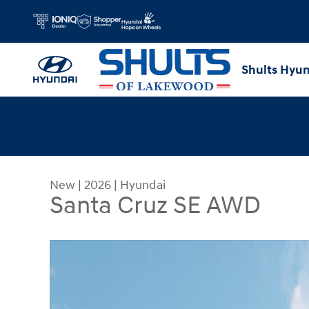
Skip to main content
Shults Hyu
New
|
2026
|
Hyundai
Santa Cruz SE AWD
New 2026 Hyundai Santa Cruz SE AWD Truck Cre