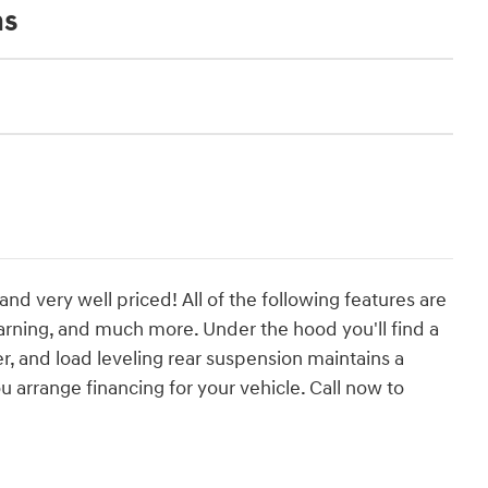
ns
and very well priced! All of the following features are
arning, and much more. Under the hood you'll find a
, and load leveling rear suspension maintains a
 arrange financing for your vehicle. Call now to