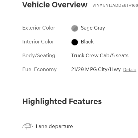
Vehicle Overview
VIN
#
5NTJADDE6TH166
Exterior Color
Sage Gray
Interior Color
Black
Body/Seating
Truck Crew Cab/5 seats
Fuel Economy
21/29 MPG City/Hwy
Details
Highlighted Features
Lane departure