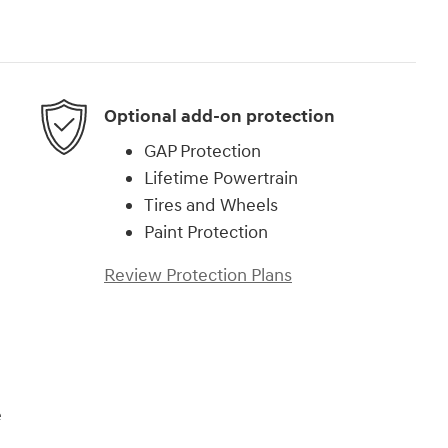
Optional add-on protection
GAP Protection
Lifetime Powertrain
Tires and Wheels
Paint Protection
Review Protection Plans
e