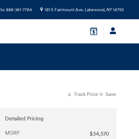
ts
:
888-361-7764
181 E Fairmount Ave.
Lakewood
,
NY
14750
Track Price
Save
Detailed Pricing
MSRP
$34,570