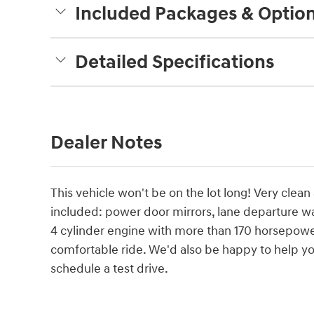
Included Packages & Optio
Detailed Specifications
Dealer Notes
This vehicle won't be on the lot long! Very clean 
included: power door mirrors, lane departure w
4 cylinder engine with more than 170 horsepower
comfortable ride. We'd also be happy to help you
schedule a test drive.