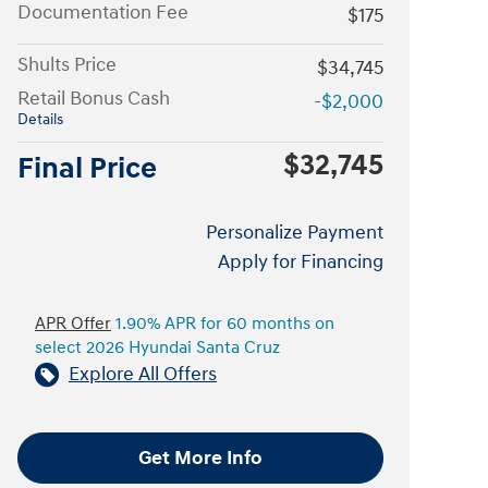
Documentation Fee
$175
Shults Price
$34,745
Retail Bonus Cash
-$2,000
Details
$32,745
Final Price
Personalize Payment
Apply for Financing
APR Offer
1.90% APR for 60 months on
select 2026 Hyundai Santa Cruz
Explore All Offers
Get More Info