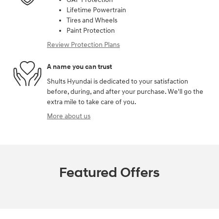
Lifetime Powertrain
Tires and Wheels
Paint Protection
Review Protection Plans
A name you can trust
Shults Hyundai is dedicated to your satisfaction
before, during, and after your purchase. We'll go the
extra mile to take care of you.
More about us
Featured Offers