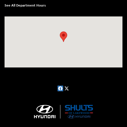
See All Department Hours
Visit us at: 181 E Fairmount Ave. Lakewood, NY 14750