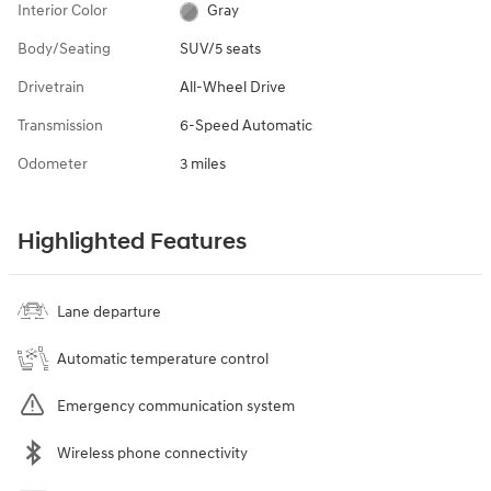
Interior Color
Gray
Body/Seating
SUV/5 seats
Drivetrain
All-Wheel Drive
Transmission
6-Speed Automatic
Odometer
3 miles
Highlighted Features
Lane departure
Automatic temperature control
Emergency communication system
Wireless phone connectivity