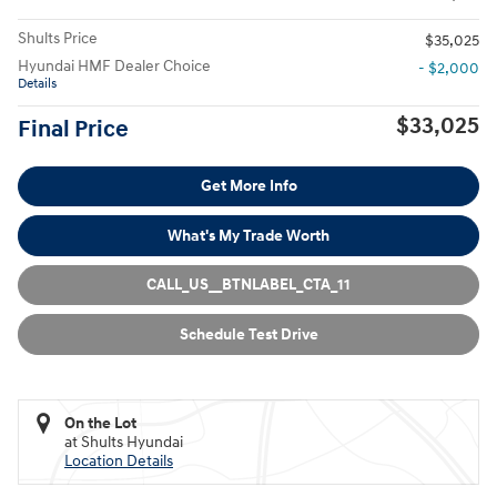
Shults Price
$35,025
Hyundai HMF Dealer Choice
- $2,000
Details
$33,025
Final Price
Get More Info
What's My Trade Worth
CALL_US__BTNLABEL_CTA_11
Schedule Test Drive
On the Lot
at Shults Hyundai
Location Details