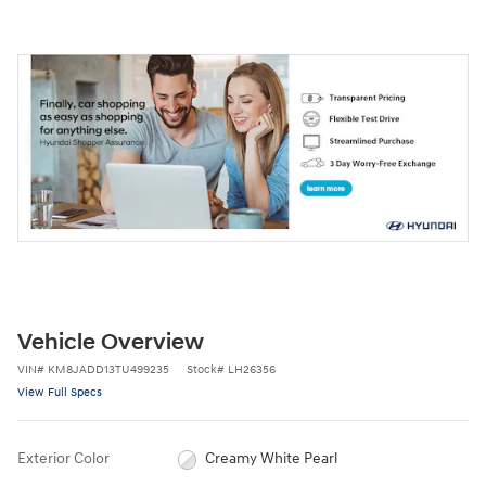
Vehicle Overview
VIN
#
KM8JADD13TU499235
Stock
#
LH26356
View Full Specs
Exterior Color
Creamy White Pearl