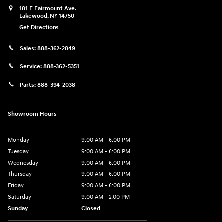
181 E Fairmount Ave.
Lakewood
,
NY
14750
Get Directions
Sales:
888-362-2849
Service:
888-362-5351
Parts:
888-394-2038
Showroom Hours
Monday
9:00 AM - 6:00 PM
Tuesday
9:00 AM - 6:00 PM
Wednesday
9:00 AM - 6:00 PM
Thursday
9:00 AM - 6:00 PM
Friday
9:00 AM - 6:00 PM
Saturday
9:00 AM - 2:00 PM
Sunday
Closed