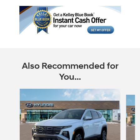
Also Recommended for
You...
Slide 1 of 5