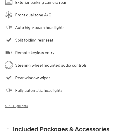
Exterior parking camera rear
Front dual zone A/C
Auto high-beam headlights
Split folding rear seat
Remote keyless entry
Steering wheel mounted audio controls
Rear window wiper
Fully automatic headlights
All 16 Highlights
Included Packages & Accessories