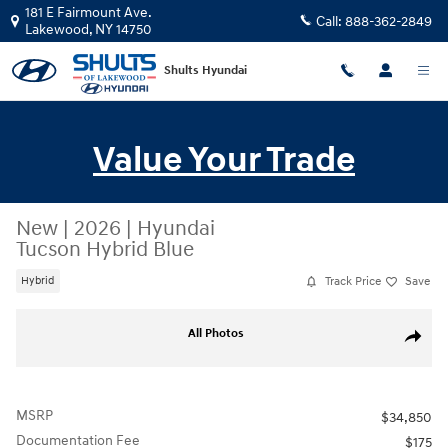
Skip to main content
181 E Fairmount Ave.
Call:
888-362-2849
Lakewood
,
NY
14750
Shults Hyundai
Value Your Trade
New
|
2026
|
Hyundai
Tucson Hybrid Blue
Track Price
Save
Hybrid
New 2026 Hyundai Tucson Hybrid Blue SUV Photo 1 of 19
All Photos
Share
MSRP
$34,850
Documentation Fee
$175