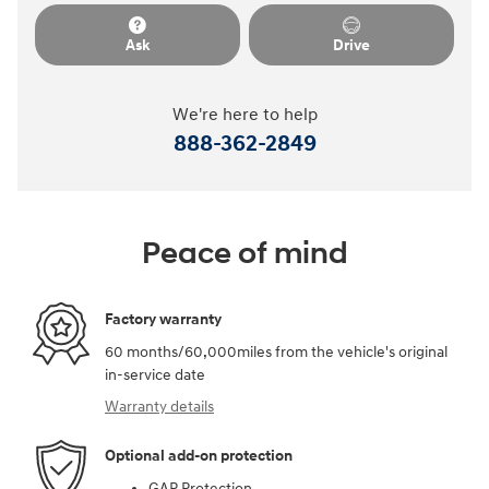
Ask
Drive
We're here to help
888-362-2849
Peace of mind
Factory warranty
60 months/60,000miles from the vehicle's original
in-service date
Warranty details
Optional add-on protection
GAP Protection