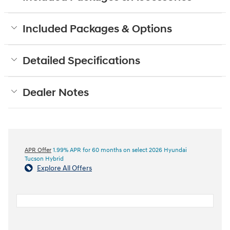
Included Packages & Options
Detailed Specifications
Dealer Notes
APR Offer
1.99% APR for 60 months on select 2026 Hyundai
Tucson Hybrid
Explore All Offers