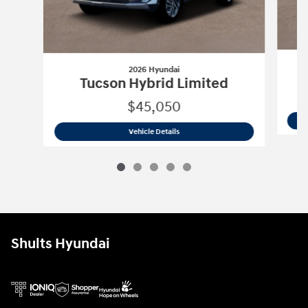
2026 Hyundai
Tucson Hybrid Limited
$45,050
2026 Hyundai
Tucson Hybrid Limited
Vehicle Details
Shults Hyundai