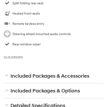
Split folding rear seat
Heated front seats
Remote keyless entry
Steering wheel mounted audio controls
Rear window wiper
All 19 Highlights
Included Packages & Accessories
Included Packages & Options
Detailed Specifications