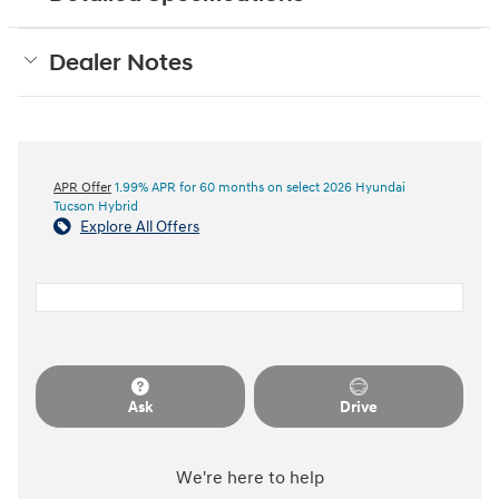
Dealer Notes
APR Offer
1.99% APR for 60 months on select 2026 Hyundai
Tucson Hybrid
Explore All Offers
Ask
Drive
We're here to help