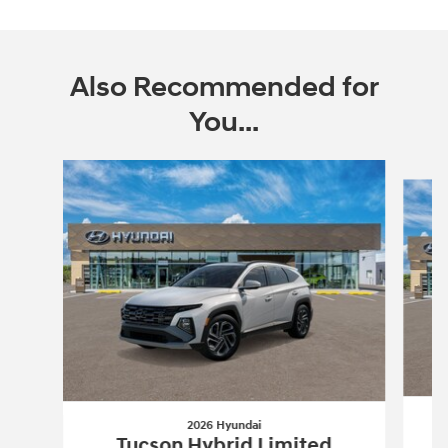
Also Recommended for
You...
Slide 1 of 6
2026 Hyundai
Tucson Hybrid Limited