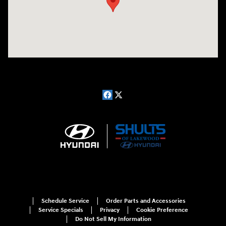
Schedule Service
Order Parts and Accessories
Service Specials
Privacy
Cookie Preference
Do Not Sell My Information