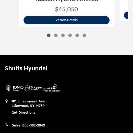
$45,050
2026 Hyundai
Tucson Hybrid Limited
Vehicle Details
Shults Hyundai
181 E Fairmount Ave.
Lakewood
,
NY
14750
Get Directions
Sales:
888-362-2849