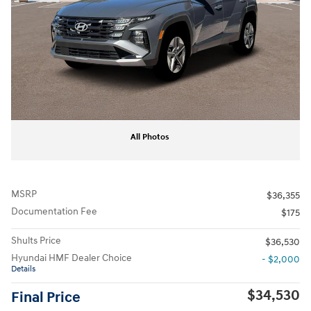
All Photos
MSRP
$36,355
Documentation Fee
$175
Shults Price
$36,530
Hyundai HMF Dealer Choice
- $2,000
Details
$34,530
Final Price