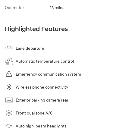
Odometer
23 miles
Highlighted Features
Lane departure
Automatic temperature control
Emergency communication system
Wireless phone connectivity
Exterior parking camera rear
Front dual zone A/C
Auto high-beam headlights