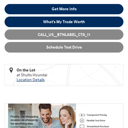
Get More Info
What's My Trade Worth
CALL_US__BTNLABEL_CTA_11
Schedule Test Drive
On the Lot
at Shults Hyundai
Location Details