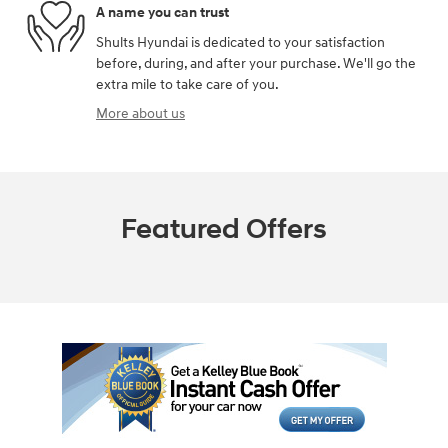
A name you can trust
Shults Hyundai is dedicated to your satisfaction
before, during, and after your purchase. We'll go the
extra mile to take care of you.
More about us
Featured Offers