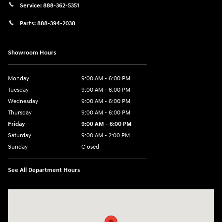
Service:
888-362-5351
Parts:
888-394-2038
Showroom Hours
Monday
9:00 AM - 6:00 PM
Tuesday
9:00 AM - 6:00 PM
Wednesday
9:00 AM - 6:00 PM
Thursday
9:00 AM - 6:00 PM
Friday
9:00 AM - 6:00 PM
Saturday
9:00 AM - 2:00 PM
Sunday
Closed
See All Department Hours
Visit us at: 181 E Fairmount Ave. Lakewood, NY 14750