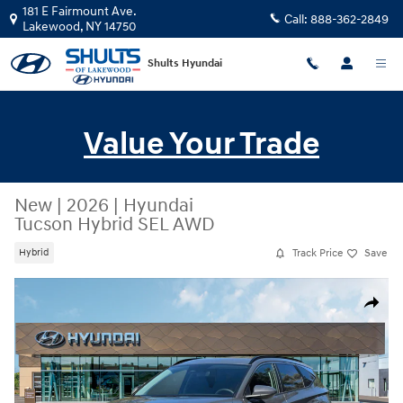
Skip to main content
181 E Fairmount Ave.
Call:
888-362-2849
Lakewood
,
NY
14750
Shults Hyundai
Value Your Trade
New
|
2026
|
Hyundai
Tucson Hybrid SEL AWD
Track Price
Save
Hybrid
New 2026 Hyundai Tucson Hybrid SEL AWD SUV Photo 1 of 19
Share