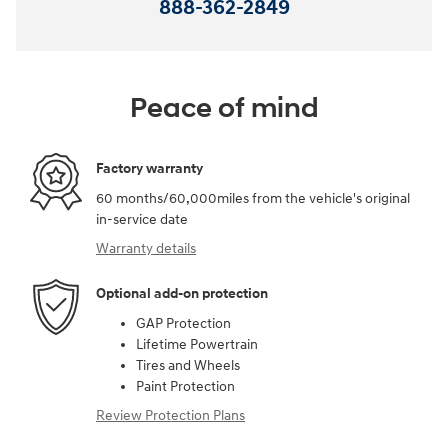
888-362-2849
Peace of mind
Factory warranty
60 months/60,000miles from the vehicle's original
in-service date
Warranty details
Optional add-on protection
GAP Protection
Lifetime Powertrain
Tires and Wheels
Paint Protection
Review Protection Plans