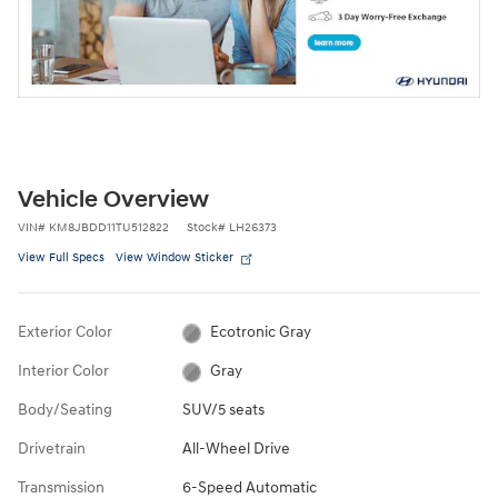
Vehicle Overview
VIN
#
KM8JBDD11TU512822
Stock
#
LH26373
View Full Specs
View Window Sticker
Exterior Color
Ecotronic Gray
Interior Color
Gray
Body/Seating
SUV/5 seats
Drivetrain
All-Wheel Drive
Transmission
6-Speed Automatic